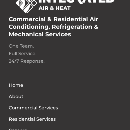
Commercial & Residential Air
Conditioning, Refrigeration &
Mechanical Services
One Team.
Full Service.
24/7 Response.
Home
About
Commercial Services
Residential Services