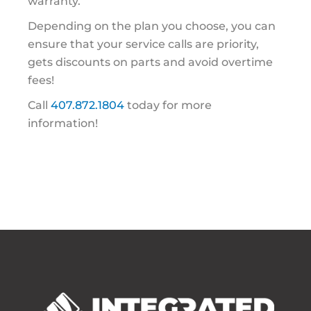
warranty.
Depending on the plan you choose, you can
ensure that your service calls are priority,
gets discounts on parts and avoid overtime
fees!
Call
407.872.1804
today for more
information!