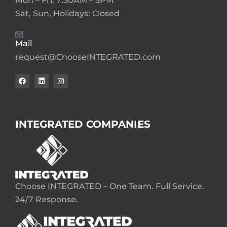
Mon – Fri: 7:30AM – 5PM
Sat, Sun, Holidays: Closed
Mail
request@ChooseINTEGRATED.com
INTEGRATED COMPANIES
Choose INTEGRATED – One Team. Full Service.
24/7 Response.