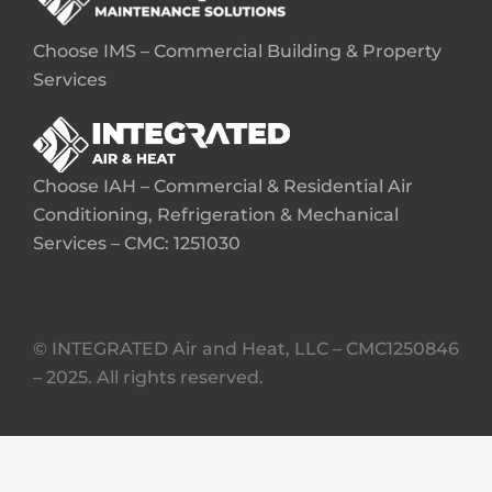
Choose IMS – Commercial Building & Property
Services
Choose IAH – Commercial & Residential Air
Conditioning, Refrigeration & Mechanical
Services – CMC: 1251030
© INTEGRATED Air and Heat, LLC – CMC1250846
– 2025. All rights reserved.