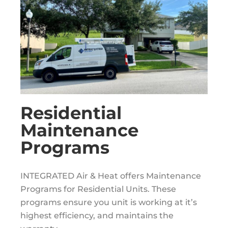
Residential
Maintenance
Programs
INTEGRATED Air & Heat offers Maintenance
Programs for Residential Units. These
programs ensure you unit is working at it’s
highest efficiency, and maintains the