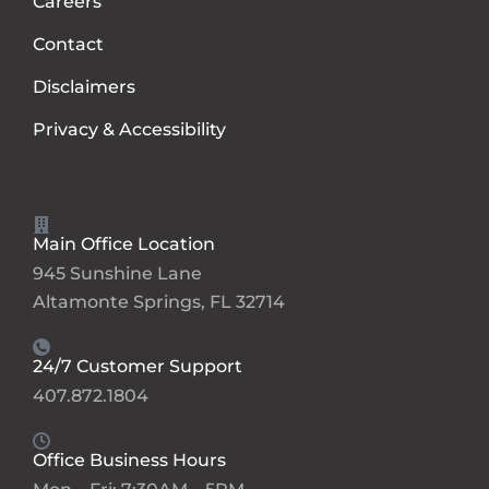
Careers
Contact
Disclaimers
Privacy & Accessibility
Main Office Location
945 Sunshine Lane
Altamonte Springs, FL 32714
24/7 Customer Support
407.872.1804
Office Business Hours