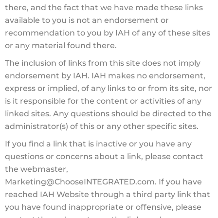
there, and the fact that we have made these links
available to you is not an endorsement or
recommendation to you by IAH of any of these sites
or any material found there.
The inclusion of links from this site does not imply
endorsement by IAH. IAH makes no endorsement,
express or implied, of any links to or from its site, nor
is it responsible for the content or activities of any
linked sites. Any questions should be directed to the
administrator(s) of this or any other specific sites.
If you find a link that is inactive or you have any
questions or concerns about a link, please contact
the webmaster,
Marketing@ChooseINTEGRATED.com. If you have
reached IAH Website through a third party link that
you have found inappropriate or offensive, please