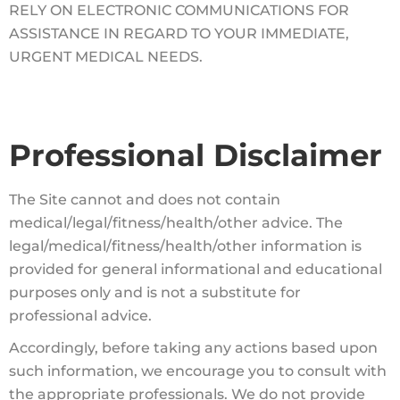
RELY ON ELECTRONIC COMMUNICATIONS FOR
ASSISTANCE IN REGARD TO YOUR IMMEDIATE,
URGENT MEDICAL NEEDS.
Professional Disclaimer
The Site cannot and does not contain
medical/legal/fitness/health/other advice.
The
legal/medical/fitness/health/other information is
provided for general informational and educational
purposes only and is not a substitute for
professional advice.
Accordingly, before taking any actions based upon
such information, we encourage you to consult with
the appropriate professionals. We do not provide