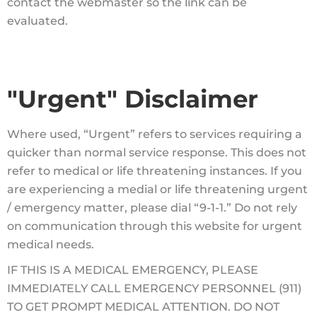
contact the webmaster so the link can be
evaluated.
"Urgent" Disclaimer
Where used, “Urgent” refers to services requiring a
quicker than normal service response. This does not
refer to medical or life threatening instances. If you
are experiencing a medial or life threatening urgent
/ emergency matter, please dial “9-1-1.” Do not rely
on communication through this website for urgent
medical needs.
IF THIS IS A MEDICAL EMERGENCY, PLEASE
IMMEDIATELY CALL EMERGENCY PERSONNEL (911)
TO GET PROMPT MEDICAL ATTENTION. DO NOT