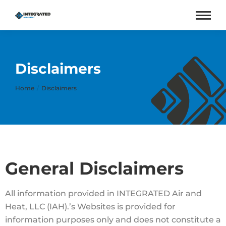
Disclaimers
You are here:
Home
Disclaimers
General Disclaimers
All information provided in INTEGRATED Air and
Heat, LLC (IAH).’s Websites is provided for
information purposes only and does not constitute a