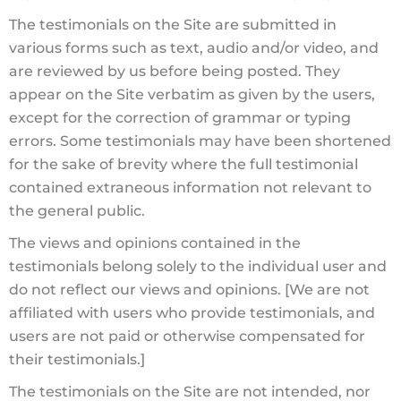
The testimonials on the Site are submitted in
various forms such as text, audio and/or video, and
are reviewed by us before being posted. They
appear on the Site verbatim as given by the users,
except for the correction of grammar or typing
errors. Some testimonials may have been shortened
for the sake of brevity where the full testimonial
contained extraneous information not relevant to
the general public.
The views and opinions contained in the
testimonials belong solely to the individual user and
do not reflect our views and opinions. [We are not
affiliated with users who provide testimonials, and
users are not paid or otherwise compensated for
their testimonials.]
The testimonials on the Site are not intended, nor