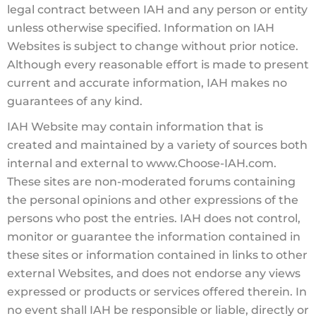
legal contract between IAH and any person or entity
unless otherwise specified. Information on IAH
Websites is subject to change without prior notice.
Although every reasonable effort is made to present
current and accurate information, IAH makes no
guarantees of any kind.
IAH Website may contain information that is
created and maintained by a variety of sources both
internal and external to www.Choose-IAH.com.
These sites are non-moderated forums containing
the personal opinions and other expressions of the
persons who post the entries. IAH does not control,
monitor or guarantee the information contained in
these sites or information contained in links to other
external Websites, and does not endorse any views
expressed or products or services offered therein. In
no event shall IAH be responsible or liable, directly or