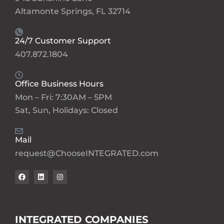
Altamonte Springs, FL 32714
24/7 Customer Support
407.872.1804
Office Business Hours
Mon – Fri: 7:30AM – 5PM
Sat, Sun, Holidays: Closed
Mail
request@ChooseINTEGRATED.com
INTEGRATED COMPANIES