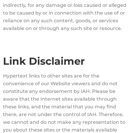
indirectly, for any damage or loss caused or alleged
to be caused by or in connection with the use of or
reliance on any such content, goods, or services
available on or through any such site or resource.
Link Disclaimer
Hypertext links to other sites are for the
convenience of our Website viewers and do not
constitute any endorsement by IAH. Please be
aware that the Internet sites available through
these links, and the material that you may find
there, are not under the control of IAH. Therefore,
we cannot and do not make any representation to
you about these sites or the materials available