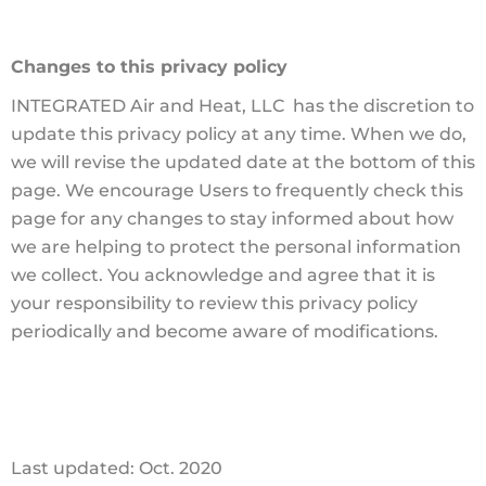
Changes to this privacy policy
INTEGRATED Air and Heat, LLC has the discretion to
update this privacy policy at any time. When we do,
we will revise the updated date at the bottom of this
page. We encourage Users to frequently check this
page for any changes to stay informed about how
we are helping to protect the personal information
we collect. You acknowledge and agree that it is
your responsibility to review this privacy policy
periodically and become aware of modifications.
Last updated: Oct. 2020