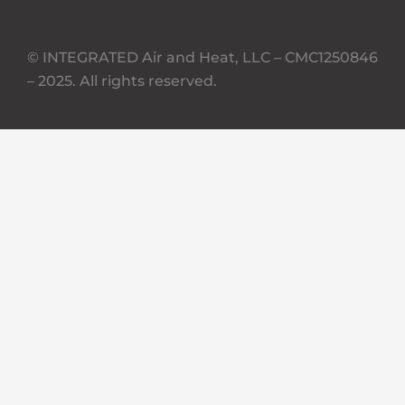
© INTEGRATED Air and Heat, LLC – CMC1250846
– 2025. All rights reserved.