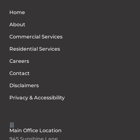
Home
About
Commercial Services
Residential Services
Careers
Contact
Disclaimers
Privacy & Accessibility
Main Office Location
945 Sunshine Lane