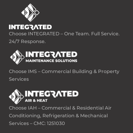
Choose INTEGRATED – One Team. Full Service.
24/7 Response.
Choose IMS – Commercial Building & Property
Services
Choose IAH – Commercial & Residential Air
Conditioning, Refrigeration & Mechanical
Services – CMC: 1251030