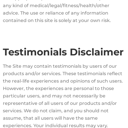
any kind of medical/legal/fitness/health/other
advice. The use or reliance of any information
contained on this site is solely at your own risk.
Testimonials Disclaimer
The Site may contain testimonials by users of our
products and/or services. These testimonials reflect
the real-life experiences and opinions of such users.
However, the experiences are personal to those
particular users, and may not necessarily be
representative of all users of our products and/or
services. We do not claim, and you should not
assume, that all users will have the same
experiences. Your individual results may vary.