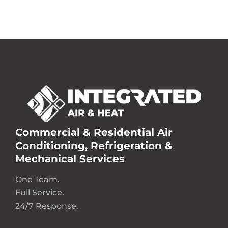
Commercial & Residential Air
Conditioning, Refrigeration &
Mechanical Services
One Team.
Full Service.
24/7 Response.