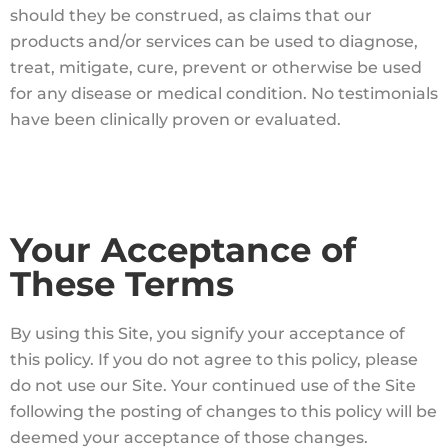
should they be construed, as claims that our
products and/or services can be used to diagnose,
treat, mitigate, cure, prevent or otherwise be used
for any disease or medical condition. No testimonials
have been clinically proven or evaluated.
Your Acceptance of
These Terms
By using this Site, you signify your acceptance of
this policy. If you do not agree to this policy, please
do not use our Site. Your continued use of the Site
following the posting of changes to this policy will be
deemed your acceptance of those changes.