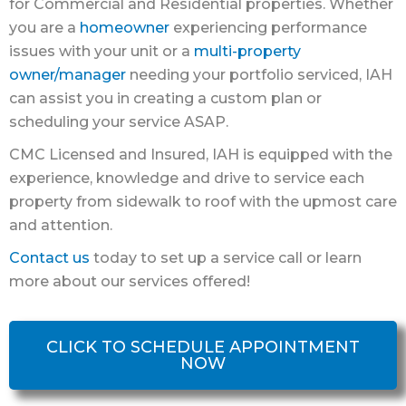
for Commercial and Residential properties. Whether
you are a
homeowner
experiencing performance
issues with your unit or a
multi-property
owner/manager
needing your portfolio serviced, IAH
can assist you in creating a custom plan or
scheduling your service ASAP.
CMC Licensed and Insured, IAH is equipped with the
experience, knowledge and drive to service each
property from sidewalk to roof with the upmost care
and attention.
Contact us
today to set up a service call or learn
more about our services offered!
CLICK TO SCHEDULE APPOINTMENT
NOW