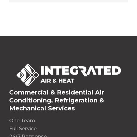
Commercial & Residential Air
Conditioning, Refrigeration &
Mechanical Services
One Team.
Full Service.
24/7 Response.