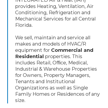
INTEGRATED Air & Heat (IAH)
provides Heating, Ventilation, Air
Conditioning, Refrigeration and
Mechanical Services for all Central
Florida.
We sell, maintain and service all
makes and models of HVAC/R
equipment for
Commercial and
Residential
properties. This
includes Retail, Ofﬁce, Medical,
Industrial & Warehouse Properties
for Owners, Property Managers,
Tenants and Institutional
Organizations as well as Single
Family Homes or Residences of any
size.