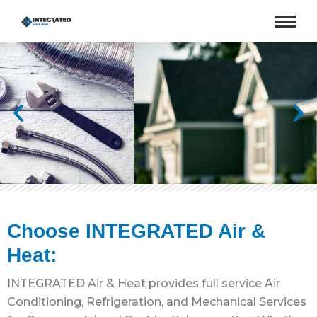
Choose INTEGRATED Air &
Heat:
INTEGRATED Air & Heat provides full service Air
Conditioning, Refrigeration, and Mechanical Services