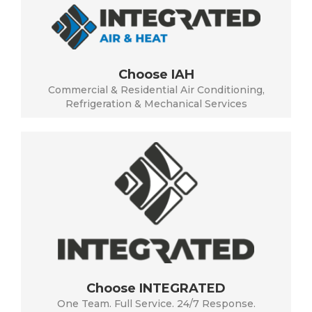
Choose IAH
Commercial & Residential Air Conditioning,
Refrigeration & Mechanical Services
Choose INTEGRATED
One Team. Full Service. 24/7 Response.