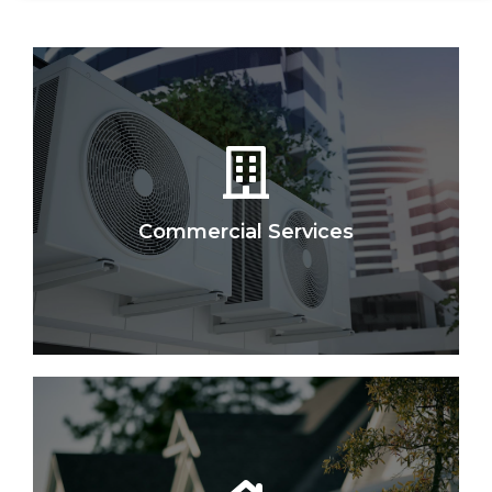
Commercial Services
Let Us Help You
IAH sells, maintains, and services all makes and
models for Retail, Ofﬁce, Medical, Industrial &