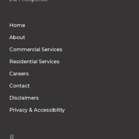
Home
About
Commercial Services
Residential Services
Careers
Contact
Disclaimers
Privacy & Accessibility