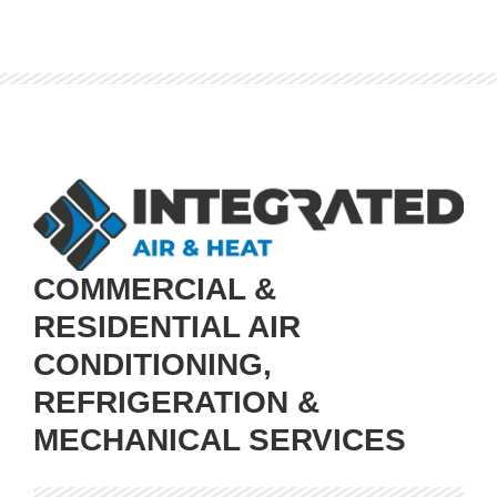
COMMERCIAL &
RESIDENTIAL AIR
CONDITIONING,
REFRIGERATION &
MECHANICAL SERVICES