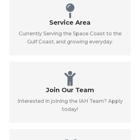
Service Area
Currently Serving the Space Coast to the
Gulf Coast, and growing everyday.
Join Our Team
Interested in joining the IAH Team? Apply
today!