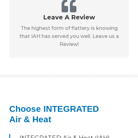
Leave A Review
The highest form of flattery is knowing
that IAH has served you well. Leave us a
Review!
Choose INTEGRATED
Air & Heat