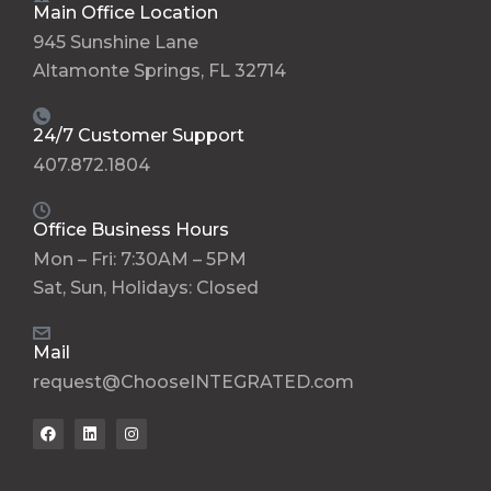
Main Office Location
945 Sunshine Lane
Altamonte Springs, FL 32714
24/7 Customer Support
407.872.1804
Office Business Hours
Mon – Fri: 7:30AM – 5PM
Sat, Sun, Holidays: Closed
Mail
request@ChooseINTEGRATED.com