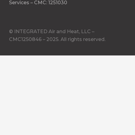
Services – CMC: 1251030
© INTEGRATED Air and Heat, LLC –
CMC1250846 – 2025. All rights reserved.