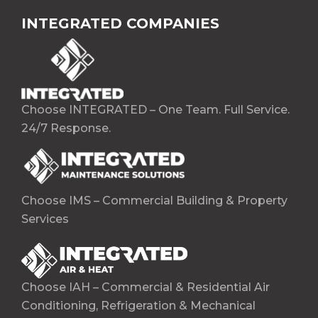
INTEGRATED COMPANIES
Choose INTEGRATED – One Team. Full Service.
24/7 Response.
Choose IMS – Commercial Building & Property
Services
Choose IAH – Commercial & Residential Air
Conditioning, Refrigeration & Mechanical