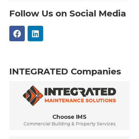
Follow Us on Social Media
INTEGRATED Companies
Choose IMS
Commercial Building & Property Services